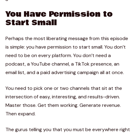
You Have Permission to
Start Small
Perhaps the most liberating message from this episode
is simple: you have permission to start small. You don’t
need to be on every platform. You don’t need a
podcast, a YouTube channel, a TikTok presence, an
email list, and a paid advertising campaign all at once.
You need to pick one or two channels that sit at the
intersection of easy, interesting, and results-driven.
Master those. Get them working. Generate revenue.
Then expand.
The gurus telling you that you must be everywhere right