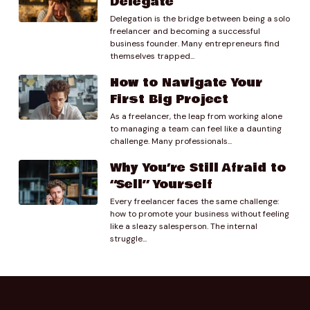
Delegate
Delegation is the bridge between being a solo
freelancer and becoming a successful
business founder. Many entrepreneurs find
themselves trapped...
How to Navigate Your
First Big Project
As a freelancer, the leap from working alone
to managing a team can feel like a daunting
challenge. Many professionals...
Why You’re Still Afraid to
“Sell” Yourself
Every freelancer faces the same challenge:
how to promote your business without feeling
like a sleazy salesperson. The internal
struggle...