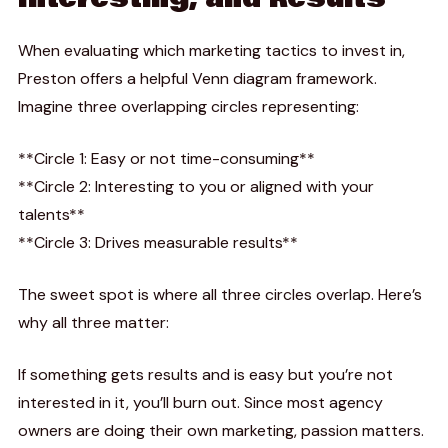
When evaluating which marketing tactics to invest in,
Preston offers a helpful Venn diagram framework.
Imagine three overlapping circles representing:
**Circle 1: Easy or not time-consuming**
**Circle 2: Interesting to you or aligned with your
talents**
**Circle 3: Drives measurable results**
The sweet spot is where all three circles overlap. Here’s
why all three matter:
If something gets results and is easy but you’re not
interested in it, you’ll burn out. Since most agency
owners are doing their own marketing, passion matters.