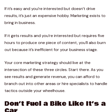
If it’s easy and you’re interested but doesn’t drive
results, it’s just an expensive hobby. Marketing exists to
bring in business.
If it gets results and you’re interested but requires five
hours to produce one piece of content, you’ll also burn
out because it’s inefficient for your business stage.
Your core marketing strategy should live at the
intersection of these three circles. Start there. As you
see results and generate revenue, you can afford to
branch out into other areas or hire specialists to handle
tactics outside your wheelhouse.
Don’t Fuel a Bike Like It’s a
Car