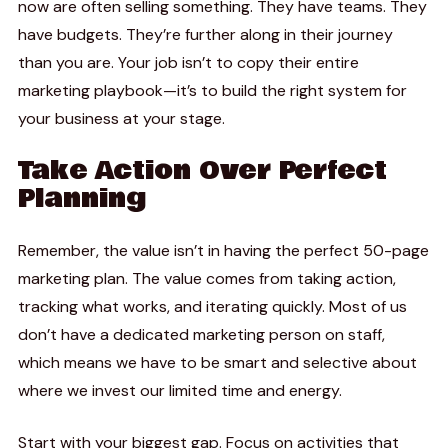
now are often selling something. They have teams. They
have budgets. They’re further along in their journey
than you are. Your job isn’t to copy their entire
marketing playbook—it’s to build the right system for
your business at your stage.
Take Action Over Perfect
Planning
Remember, the value isn’t in having the perfect 50-page
marketing plan. The value comes from taking action,
tracking what works, and iterating quickly. Most of us
don’t have a dedicated marketing person on staff,
which means we have to be smart and selective about
where we invest our limited time and energy.
Start with your biggest gap. Focus on activities that