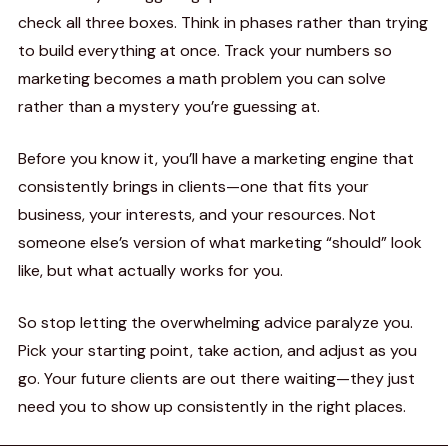
check all three boxes. Think in phases rather than trying
to build everything at once. Track your numbers so
marketing becomes a math problem you can solve
rather than a mystery you’re guessing at.
Before you know it, you’ll have a marketing engine that
consistently brings in clients—one that fits your
business, your interests, and your resources. Not
someone else’s version of what marketing “should” look
like, but what actually works for you.
So stop letting the overwhelming advice paralyze you.
Pick your starting point, take action, and adjust as you
go. Your future clients are out there waiting—they just
need you to show up consistently in the right places.