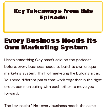
Key Takeaways from this
Episode:
Every Business Needs Its
Own Marketing System
Here’s something Clay hasn’t said on the podcast
before: every business needs to build its own unique
marketing system. Think of marketing like building a car.
You need different parts that work together in the right
order, communicating with each other to move you
forward.
The key insight? Not every business needs the same