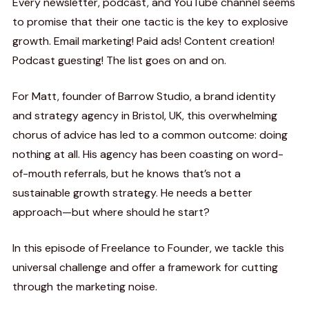
Every newsletter, podcast, and YouTube channel seems
to promise that their one tactic is the key to explosive
growth. Email marketing! Paid ads! Content creation!
Podcast guesting! The list goes on and on.
For Matt, founder of Barrow Studio, a brand identity
and strategy agency in Bristol, UK, this overwhelming
chorus of advice has led to a common outcome: doing
nothing at all. His agency has been coasting on word-
of-mouth referrals, but he knows that’s not a
sustainable growth strategy. He needs a better
approach—but where should he start?
In this episode of Freelance to Founder, we tackle this
universal challenge and offer a framework for cutting
through the marketing noise.