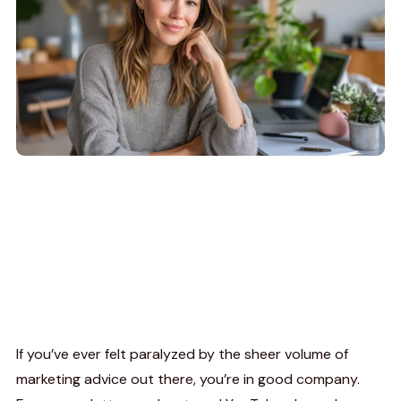
If you’ve ever felt paralyzed by the sheer volume of
marketing advice out there, you’re in good company.