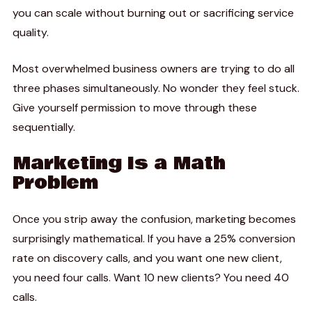
you can scale without burning out or sacrificing service
quality.
Most overwhelmed business owners are trying to do all
three phases simultaneously. No wonder they feel stuck.
Give yourself permission to move through these
sequentially.
Marketing Is a Math
Problem
Once you strip away the confusion, marketing becomes
surprisingly mathematical. If you have a 25% conversion
rate on discovery calls, and you want one new client,
you need four calls. Want 10 new clients? You need 40
calls.