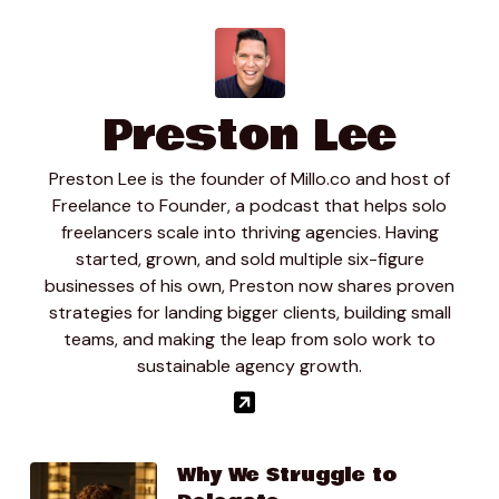
Preston Lee
Preston Lee is the founder of Millo.co and host of
Freelance to Founder, a podcast that helps solo
freelancers scale into thriving agencies. Having
started, grown, and sold multiple six-figure
businesses of his own, Preston now shares proven
strategies for landing bigger clients, building small
teams, and making the leap from solo work to
sustainable agency growth.
Why We Struggle to