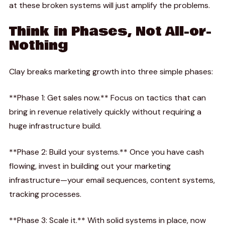
at these broken systems will just amplify the problems.
Think in Phases, Not All-or-
Nothing
Clay breaks marketing growth into three simple phases:
**Phase 1: Get sales now.** Focus on tactics that can
bring in revenue relatively quickly without requiring a
huge infrastructure build.
**Phase 2: Build your systems.** Once you have cash
flowing, invest in building out your marketing
infrastructure—your email sequences, content systems,
tracking processes.
**Phase 3: Scale it.** With solid systems in place, now