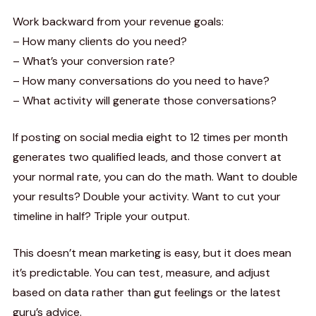
Work backward from your revenue goals:
– How many clients do you need?
– What’s your conversion rate?
– How many conversations do you need to have?
– What activity will generate those conversations?
If posting on social media eight to 12 times per month
generates two qualified leads, and those convert at
your normal rate, you can do the math. Want to double
your results? Double your activity. Want to cut your
timeline in half? Triple your output.
This doesn’t mean marketing is easy, but it does mean
it’s predictable. You can test, measure, and adjust
based on data rather than gut feelings or the latest
guru’s advice.