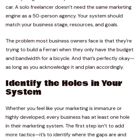
car. A solo freelancer doesn’t need the same marketing
engine as a 50-person agency. Your system should
match your business stage, resources, and goals.
The problem most business owners face is that they’re
trying to build a Ferrari when they only have the budget
and bandwidth for a bicycle. And that’s perfectly okay—
as long as you acknowledge it and plan accordingly.
Identify the Holes in Your
System
Whether you feel like your marketing is immature or
highly developed, every business has at least one hole
in their marketing system. The first step isn’t to add
more tactics—it’s to identify where the gaps are and