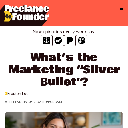
Skip
to
content
New episodes every weekday:
What’s the
Marketing “Silver
Bullet”?
>
Preston Lee
FREELANCING
GROWTH
PODCAST