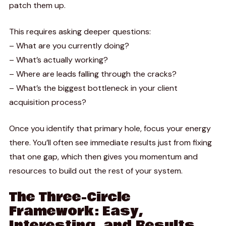
patch them up.
This requires asking deeper questions:
– What are you currently doing?
– What’s actually working?
– Where are leads falling through the cracks?
– What’s the biggest bottleneck in your client
acquisition process?
Once you identify that primary hole, focus your energy
there. You’ll often see immediate results just from fixing
that one gap, which then gives you momentum and
resources to build out the rest of your system.
The Three-Circle
Framework: Easy,
Interesting, and Results