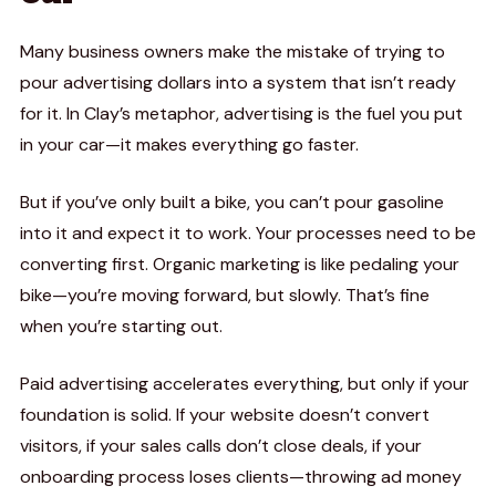
Many business owners make the mistake of trying to
pour advertising dollars into a system that isn’t ready
for it. In Clay’s metaphor, advertising is the fuel you put
in your car—it makes everything go faster.
But if you’ve only built a bike, you can’t pour gasoline
into it and expect it to work. Your processes need to be
converting first. Organic marketing is like pedaling your
bike—you’re moving forward, but slowly. That’s fine
when you’re starting out.
Paid advertising accelerates everything, but only if your
foundation is solid. If your website doesn’t convert
visitors, if your sales calls don’t close deals, if your
onboarding process loses clients—throwing ad money