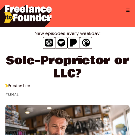
Skip
to
content
New episodes every weekday:
Sole–Proprietor or
LLC?
>
Preston Lee
LEGAL