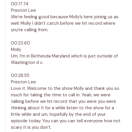
00:17.74
Preston Lee
We’re feeling good because Molly’s here joining us as
well. Molly I didn’t catch before we hit record where
you’re calling from.
00:23.60
Molly
Um, I’m in Bethesda Maryland which is just outside of
Washington d c.
00:28.55
Preston Lee
Love it. Welcome to the show Molly and thank you so
much for taking the time to call in. Yeah, we were
talking before we hit record that you were you were
thinking about it for a while listen to the show for a
little while and um, hopefully by the end of your
episode today. You can you can tell everyone how not
scary it is you don’t.