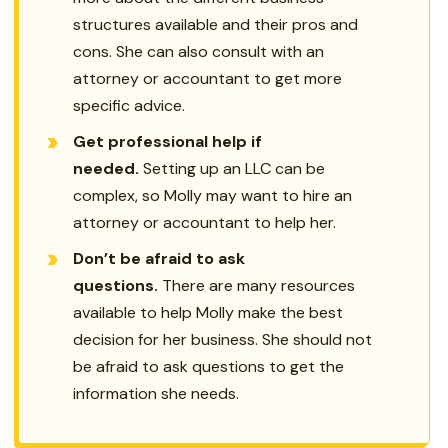
structures available and their pros and
cons. She can also consult with an
attorney or accountant to get more
specific advice.
Get professional help if
needed.
Setting up an LLC can be
complex, so Molly may want to hire an
attorney or accountant to help her.
Don’t be afraid to ask
questions.
There are many resources
available to help Molly make the best
decision for her business. She should not
be afraid to ask questions to get the
information she needs.