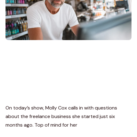
On today’s show, Molly Cox calls in with questions
about the freelance business she started just six
months ago. Top of mind for her