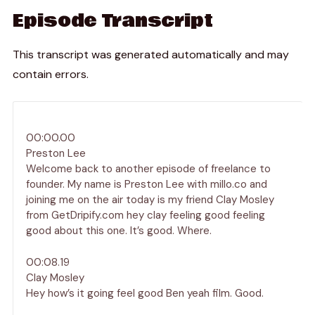
Episode Transcript
This transcript was generated automatically and may
contain errors.
00:00.00
Preston Lee
Welcome back to another episode of freelance to
founder. My name is Preston Lee with millo.co and
joining me on the air today is my friend Clay Mosley
from GetDripify.com hey clay feeling good feeling
good about this one. It’s good. Where.
00:08.19
Clay Mosley
Hey how’s it going feel good Ben yeah film. Good.