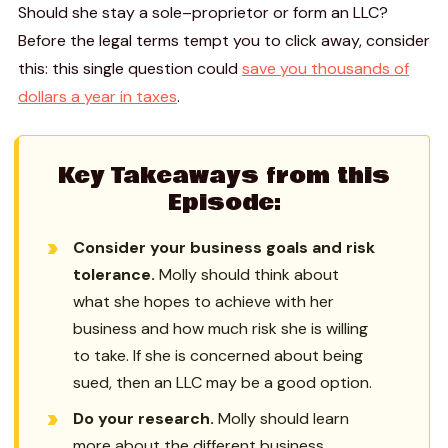
Should she stay a sole–proprietor or form an LLC?
Before the legal terms tempt you to click away, consider
this: this single question could
save you thousands of
dollars a year in taxes
.
Key Takeaways from this
Episode:
Consider your business goals and risk
tolerance.
Molly should think about
what she hopes to achieve with her
business and how much risk she is willing
to take. If she is concerned about being
sued, then an LLC may be a good option.
Do your research.
Molly should learn
more about the different business