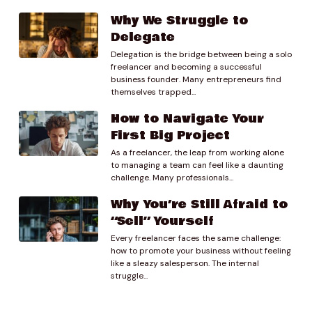
Why We Struggle to
01:20.31
Delegate
Molly
Delegation is the bridge between being a solo
Sure, um, so I am mainly a proposal writer and editor.
freelancer and becoming a successful
Um I’ve been freelancing since about January of this
business founder. Many entrepreneurs find
year after quitting my w 2 job. Where I was a senior
themselves trapped...
proposal writer and editor for a federal government
How to Navigate Your
contracting company and so um, still my main client
First Big Project
base is federal government contracting companies
usually small businesses. Um, small by.
As a freelancer, the leap from working alone
to managing a team can feel like a daunting
challenge. Many professionals...
01:38.72
Preston Lee
Why You’re Still Afraid to
I.
“Sell” Yourself
Every freelancer faces the same challenge:
01:52.16
how to promote your business without feeling
Molly
like a sleazy salesperson. The internal
Government contracting standards not necessarily
struggle...
what we would think of as a really small business. Um,
and as well as um, you know, just different nonprofits