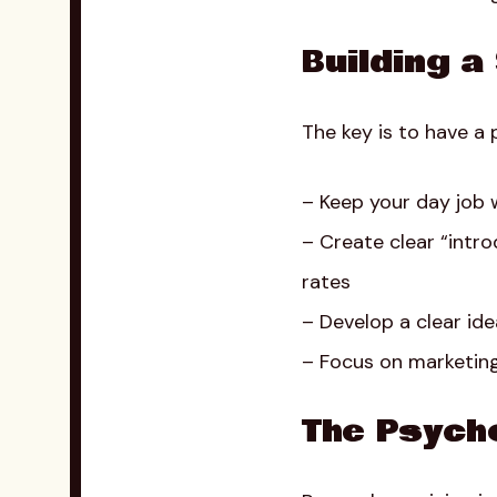
Building a
The key is to have a 
– Keep your day job w
– Create clear “intr
rates
– Develop a clear idea
– Focus on marketing
The Psycho