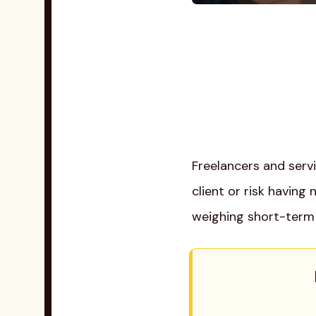
Freelancers and serv
client or risk having
weighing short-term 