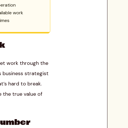
peration
ailable work
times
rk
 get work through the
s business strategist
t’s hard to break.
 the true value of
 Number