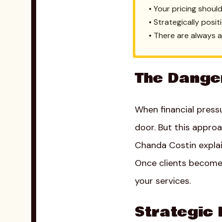
• Your pricing shoul
• Strategically posi
• There are always 
The Dange
When financial press
door. But this appro
Chanda Costin explai
Once clients become 
your services.
Strategic 