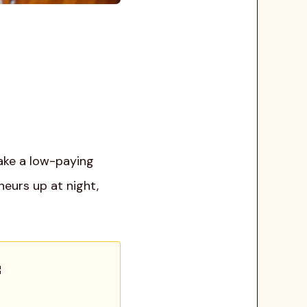
take a low-paying
neurs up at night,
: