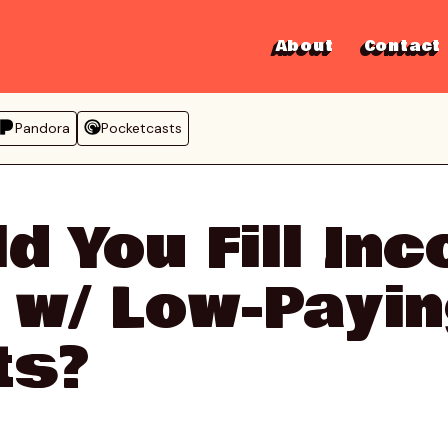
About
Contact
Pandora
Pocketcasts
d You Fill In
 w/ Low-Payi
ts?