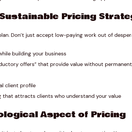
 Sustainable Pricing Strat
plan. Don’t just accept low-paying work out of despera
hile building your business
oductory offers” that provide value without permanent
l client profile
 that attracts clients who understand your value
logical Aspect of Pricing