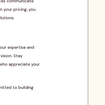
rates communicate
n your pricing, you
lutions.
your expertise and
vision. Stay
s who appreciate your
itted to building