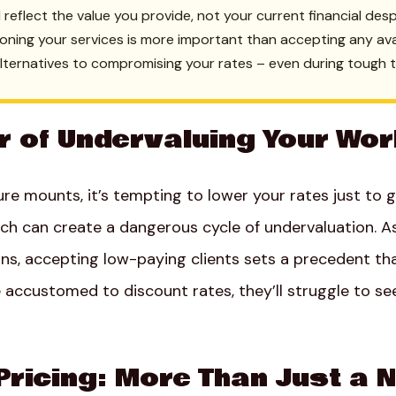
d reflect the value you provide, not your current financial des
tioning your services is more important than accepting any av
alternatives to compromising your rates – even during tough 
r of Undervaluing Your Wo
ure mounts, it’s tempting to lower your rates just to
ach can create a dangerous cycle of undervaluation. A
ns, accepting low-paying clients sets a precedent tha
accustomed to discount rates, they’ll struggle to see
Pricing: More Than Just a