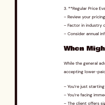
3. **Regular Price Ev
– Review your pricin
– Factor in industry
– Consider annual inf
When Migh
While the general adv
accepting lower-paid
– You’re just startin
– You’re facing immed
– The client offers s