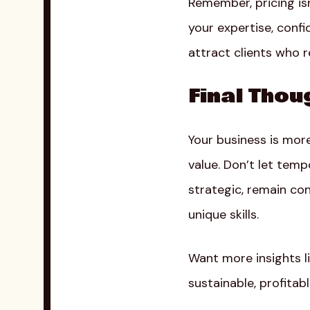
Remember, pricing is
your expertise, confi
attract clients who re
Final Thou
Your business is mor
value. Don’t let tem
strategic, remain con
unique skills.
Want more insights l
sustainable, profitab