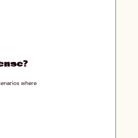
ense?
scenarios where