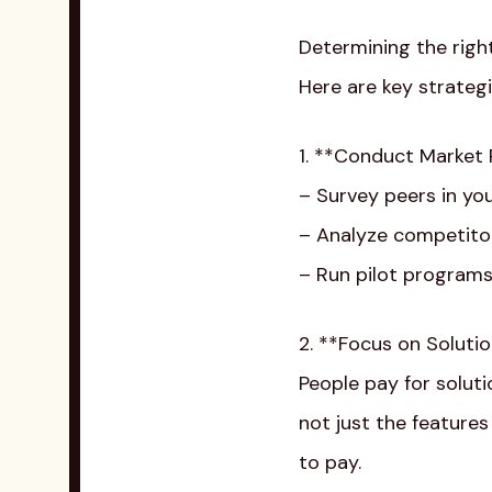
Determining the right
Here are key strategi
1. **Conduct Market
– Survey peers in yo
– Analyze competitor
– Run pilot programs
2. **Focus on Soluti
People pay for soluti
not just the features
to pay.