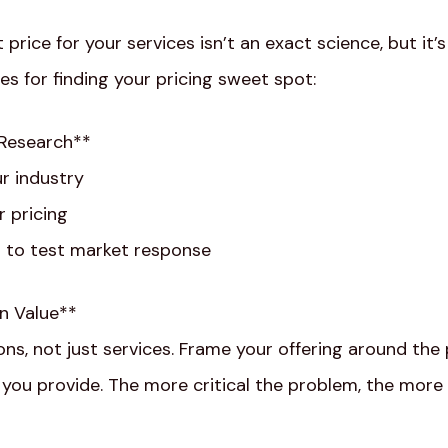
 price for your services isn’t an exact science, but it’
es for finding your pricing sweet spot:
 Research**
ur industry
 pricing
 to test market response
on Value**
ons, not just services. Frame your offering around the
 you provide. The more critical the problem, the more cl