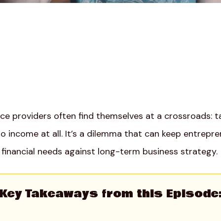
ice providers often find themselves at a crossroads: 
 no income at all. It’s a dilemma that can keep entrepre
financial needs against long-term business strategy.
Key Takeaways from this Episode