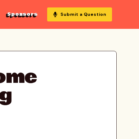
Sponsors
Submit a Question
come
ng