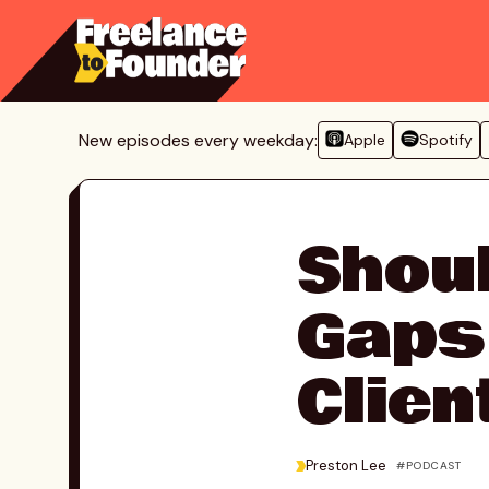
Skip
to
content
New episodes every weekday:
Apple
Spotify
Shoul
Gaps
Clien
>
Preston Lee
PODCAST