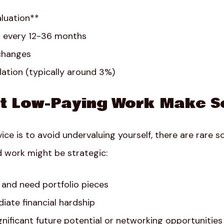
aluation**
g every 12-36 months
 changes
lation (typically around 3%)
t Low-Paying Work Make S
ice is to avoid undervaluing yourself, there are rare 
 work might be strategic:
g and need portfolio pieces
iate financial hardship
ignificant future potential or networking opportunities