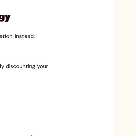
egy
tion. Instead:
ly discounting your