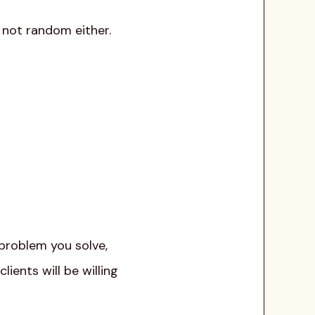
s not random either.
 problem you solve,
ients will be willing