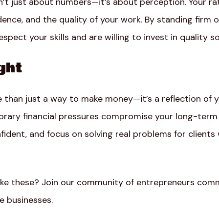
n’t just about numbers—it’s about perception. Your 
dence, and the quality of your work. By standing firm o
spect your skills and are willing to invest in quality so
ght
e than just a way to make money—it’s a reflection of 
porary financial pressures compromise your long-term 
fident, and focus on solving real problems for client
ike these? Join our community of entrepreneurs comm
le businesses.