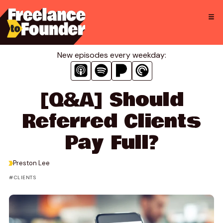
Skip
to
content
New episodes every weekday:
[Q&A] Should
Referred Clients
Pay Full?
>
Preston Lee
CLIENTS