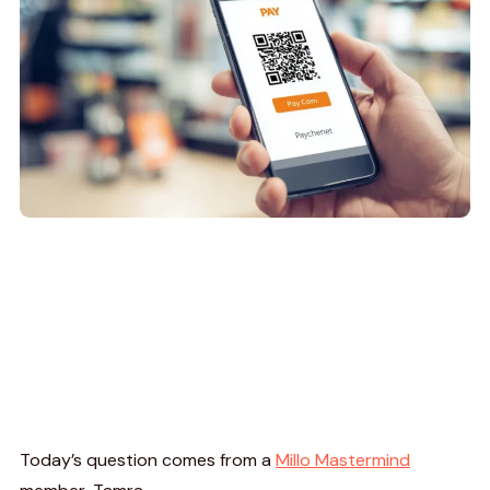
Today’s question comes from a
Millo Mastermind