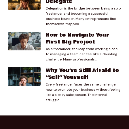
Delegate
Delegation is the bridge between being a solo
01:32.60
freelancer and becoming a successful
Preston Lee
business founder. Many entrepreneurs find
So yeah. Yeah I think I think that was my initial thought
themselves trapped...
to was just to say like well first of all I wouldn’t I
How to Navigate Your
wouldn’t bring it up right? like I yeah.
First Big Project
As a freelancer, the leap from working alone
01:44.44
to managing a team can feel like a daunting
Clay Mosley
challenge. Many professionals...
Right? Don’t don’t volunteer the information.
Why You’re Still Afraid to
01:50.37
“Sell” Yourself
Preston Lee
Every freelancer faces the same challenge:
Yeah, So first of all, don’t say like hey I know I only
how to promote your business without feeling
charged your friend you know this much but I’m going
like a sleazy salesperson. The internal
to have to charge you more like don’t do any of that.
struggle...
That’s just foolishness but I assuming that you’ve got
at least that sort of street smarts to not do that I’d
say if they bring it up. Yeah, you say like yeah we were
running we were running a special. Ah but we have so