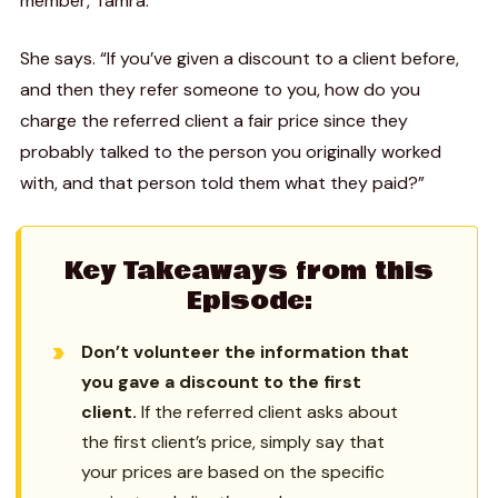
member, Tamra.
She says. “If you’ve given a discount to a client before,
and then they refer someone to you, how do you
charge the referred client a fair price since they
probably talked to the person you originally worked
with, and that person told them what they paid?”
Key Takeaways from this
Episode:
Don’t volunteer the information that
you gave a discount to the first
client.
If the referred client asks about
the first client’s price, simply say that
your prices are based on the specific