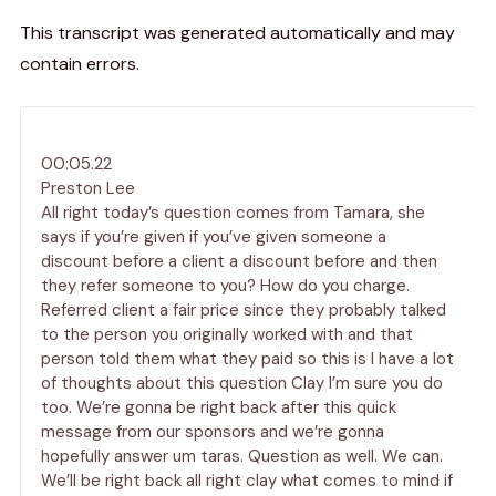
This transcript was generated automatically and may
contain errors.
00:05.22
Preston Lee
All right today’s question comes from Tamara, she
says if you’re given if you’ve given someone a
discount before a client a discount before and then
they refer someone to you? How do you charge.
Referred client a fair price since they probably talked
to the person you originally worked with and that
person told them what they paid so this is I have a lot
of thoughts about this question Clay I’m sure you do
too. We’re gonna be right back after this quick
message from our sponsors and we’re gonna
hopefully answer um taras. Question as well. We can.
We’ll be right back all right clay what comes to mind if