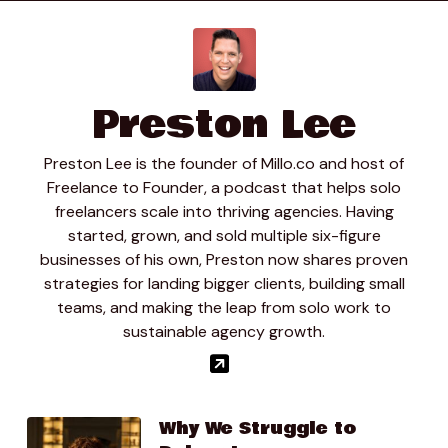
01:10.67
Clay Mosley
You know if I were to do website today. Be you know
10 $12000 or more um I would never go back and be
like or if a client said well you only georges person
Preston Lee
$500 I would be like bro not like yeah um I don’t know
my initial.
Preston Lee is the founder of Millo.co and host of
01:13.92
Freelance to Founder, a podcast that helps solo
Preston Lee
freelancers scale into thriving agencies. Having
So yeah.
started, grown, and sold multiple six-figure
businesses of his own, Preston now shares proven
01:20.29
strategies for landing bigger clients, building small
Preston Lee
teams, and making the leap from solo work to
Ah, like fifteen years ago so
sustainable agency growth.
01:27.94
Clay Mosley
Reaction here is just to the response say well this is
my current fee. You know I don’t know I What are your
Why We Struggle to
thoughts because that’s my response.