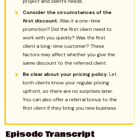
project and client’s needs.
Consider the circumstances of the
first discount.
Was it a one-time
promotion? Did the first client need to
work with you quickly? Was the first
client a long-time customer? These
factors may affect whether you give the
same discount to the referred client.
Be clear about your pricing policy.
Let
both clients know your regular pricing
upfront, so there are no surprises later.
You can also offer a referral bonus to the
first client if they bring you new business.
Episode Transcript