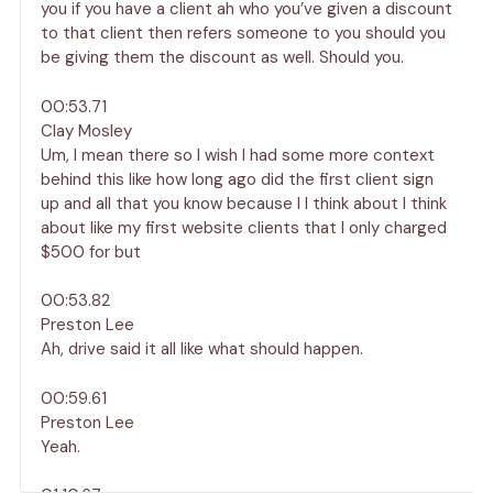
you if you have a client ah who you’ve given a discount
to that client then refers someone to you should you
be giving them the discount as well. Should you.
00:53.71
Clay Mosley
Um, I mean there so I wish I had some more context
behind this like how long ago did the first client sign
up and all that you know because I I think about I think
about like my first website clients that I only charged
$500 for but
00:53.82
Preston Lee
Ah, drive said it all like what should happen.
00:59.61
Preston Lee
Yeah.