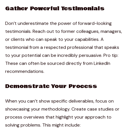
Gather Powerful Testimonials
Don’t underestimate the power of forward-looking
testimonials. Reach out to former colleagues, managers,
or clients who can speak to your capabilities. A
testimonial from a respected professional that speaks
to your potential can be incredibly persuasive. Pro tip:
These can often be sourced directly from LinkedIn
recommendations.
Demonstrate Your Process
When you can’t show specific deliverables, focus on
showcasing your methodology. Create case studies or
process overviews that highlight your approach to
solving problems. This might include: