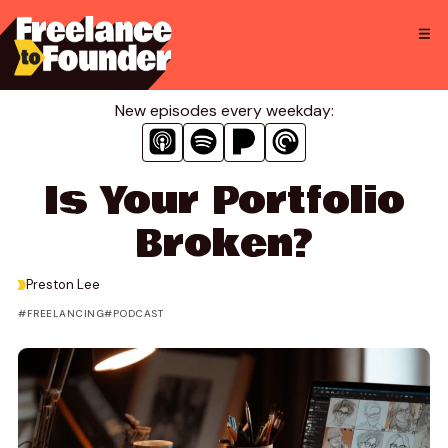
Skip
to
content
New episodes every weekday:
Is Your Portfolio
Broken?
>
Preston Lee
FREELANCING
PODCAST