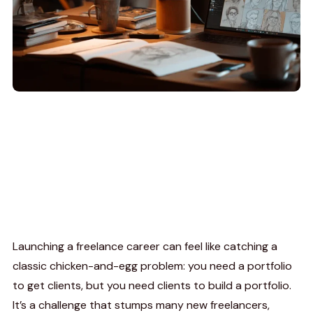
Launching a freelance career can feel like catching a
classic chicken-and-egg problem: you need a portfolio
to get clients, but you need clients to build a portfolio.
It’s a challenge that stumps many new freelancers,