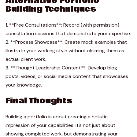
Alternative Portfolio
Building Techniques
1. **Free Consultations**: Record (with permission)
consultation sessions that demonstrate your expertise.
2. **Process Showcase**: Create mock examples that
illustrate your working style without claiming them as
actual client work.
3. **Thought Leadership Content**: Develop blog
posts, videos, or social media content that showcases
your knowledge.
Final Thoughts
Building a portfolio is about creating a holistic
impression of your capabilities. It’s not just about
showing completed work, but demonstrating your