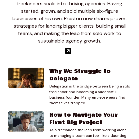
freelancers scale into thriving agencies. Having
started, grown, and sold multiple six-figure
businesses of his own, Preston now shares proven
strategies for landing bigger clients, building small
teams, and making the leap from solo work to
sustainable agency growth.
Why We Struggle to
Delegate
Delegation is the bridge between being a solo
freelancer and becoming a successful
business founder. Many entrepreneurs find
themselves trapped...
How to Navigate Your
First Big Project
As a freelancer, the leap from working alone
to managing a team can feel like a daunting