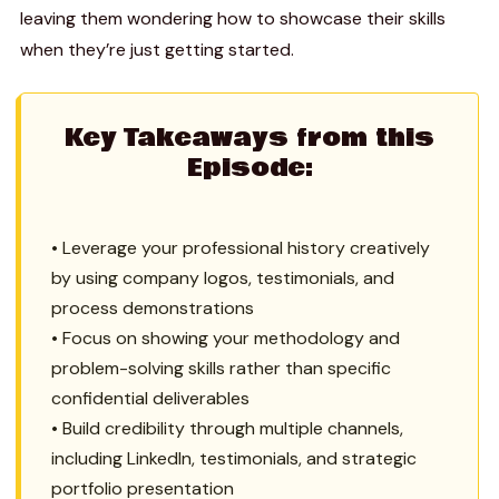
leaving them wondering how to showcase their skills
when they’re just getting started.
Key Takeaways from this
Episode:
• Leverage your professional history creatively
by using company logos, testimonials, and
process demonstrations
• Focus on showing your methodology and
problem-solving skills rather than specific
confidential deliverables
• Build credibility through multiple channels,
including LinkedIn, testimonials, and strategic
portfolio presentation