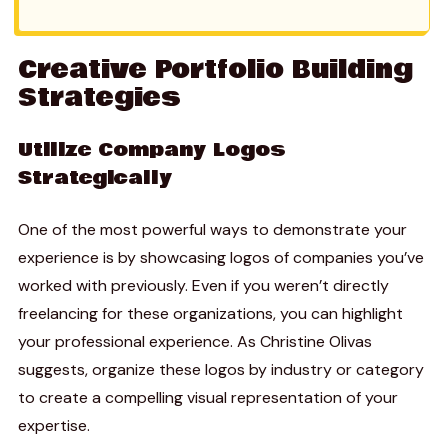
Creative Portfolio Building
Strategies
Utilize Company Logos
Strategically
One of the most powerful ways to demonstrate your
experience is by showcasing logos of companies you’ve
worked with previously. Even if you weren’t directly
freelancing for these organizations, you can highlight
your professional experience. As Christine Olivas
suggests, organize these logos by industry or category
to create a compelling visual representation of your
expertise.