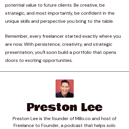
potential value to future clients. Be creative, be
strategic, and most importantly, be confident in the
unique skills and perspective you bring to the table.
Remember, every freelancer started exactly where you
are now. With persistence, creativity, and strategic
presentation, you’ll soon build a portfolio that opens
doors to exciting opportunities.
Preston Lee
Preston Lee is the founder of Millo.co and host of
Freelance to Founder, a podcast that helps solo