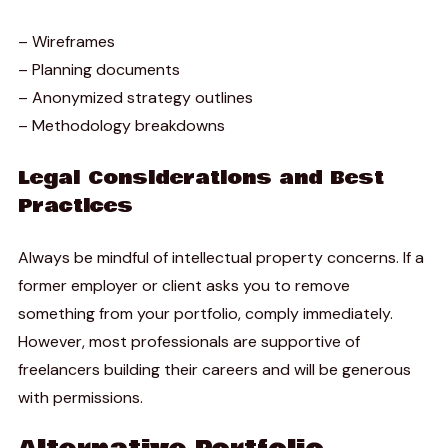
– Wireframes
– Planning documents
– Anonymized strategy outlines
– Methodology breakdowns
Legal Considerations and Best
Practices
Always be mindful of intellectual property concerns. If a
former employer or client asks you to remove
something from your portfolio, comply immediately.
However, most professionals are supportive of
freelancers building their careers and will be generous
with permissions.