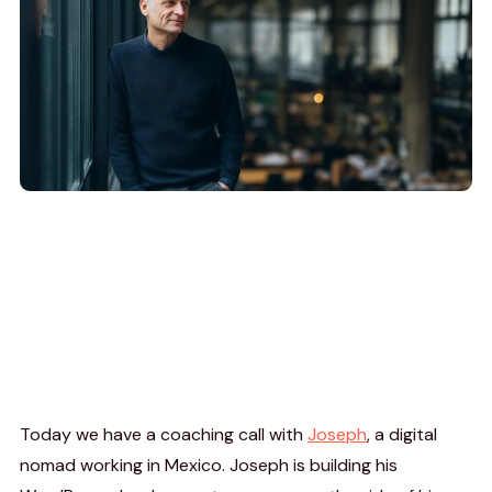
Today we have a coaching call with
Joseph
, a digital
nomad working in Mexico. Joseph is building his