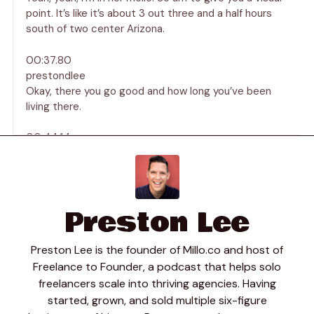
point. It’s like it’s about 3 out three and a half hours
south of two center Arizona.
00:37.80
prestondlee
Okay, there you go good and how long you’ve been
living there.
00:44.14
Joseph Chambers
I’ve been in Mexico for about 15 years living as the
digital mode digital noma.
Preston Lee
00:47.56
prestondlee
Love it? Yeah yeah, must be beautiful down there tell
Preston Lee is the founder of Millo.co and host of
us a little bit about your business then Joseph what
Freelance to Founder, a podcast that helps solo
kind of work are you doing ah who are your clients just
freelancers scale into thriving agencies. Having
tell us maybe about your day to day.
started, grown, and sold multiple six-figure