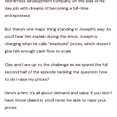
WordPress development company on the side of his
day job with dreams of becoming a full-time
entrepreneur.
But there’s one major thing standing in Joseph’s way. As
you’ll hear him explain during the show, Joseph is
charging what he calls “employee” prices, which doesn’t
give him enough cash flow to scale.
Clay and I are up to the challenge as we spend the full
second half of the episode tackling the question: how
to do I raise my prices?
Here’s a hint: it’s all about demand and value. If you don’t
have those dialed in, you’ll never be able to raise your
prices.