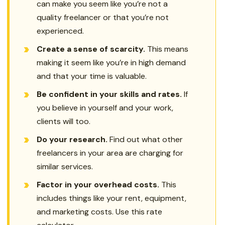
can make you seem like you’re not a
quality freelancer or that you’re not
experienced.
Create a sense of scarcity.
This means
making it seem like you’re in high demand
and that your time is valuable.
Be confident in your skills and rates.
If
you believe in yourself and your work,
clients will too.
Do your research.
Find out what other
freelancers in your area are charging for
similar services.
Factor in your overhead costs.
This
includes things like your rent, equipment,
and marketing costs. Use this rate