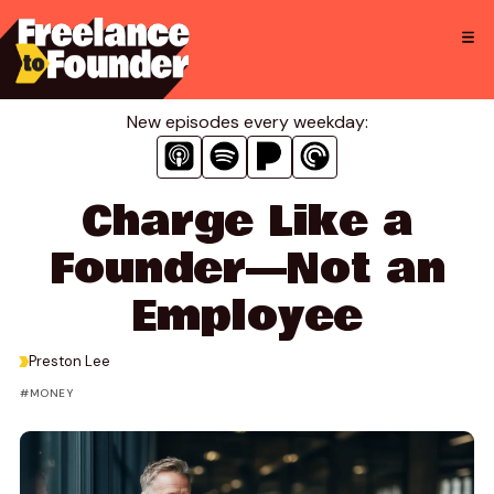
Skip
to
content
New episodes every weekday:
Charge Like a
Founder—Not an
Employee
>
Preston Lee
MONEY