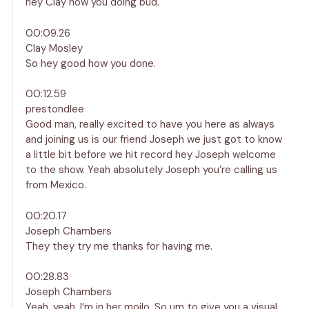
hey Clay how you doing bud.
00:09.26
Clay Mosley
So hey good how you done.
00:12.59
prestondlee
Good man, really excited to have you here as always
and joining us is our friend Joseph we just got to know
a little bit before we hit record hey Joseph welcome
to the show. Yeah absolutely Joseph you’re calling us
from Mexico.
00:20.17
Joseph Chambers
They they try me thanks for having me.
00:28.83
Joseph Chambers
Yeah, yeah, I’m in her moilo. So um to give you a visual