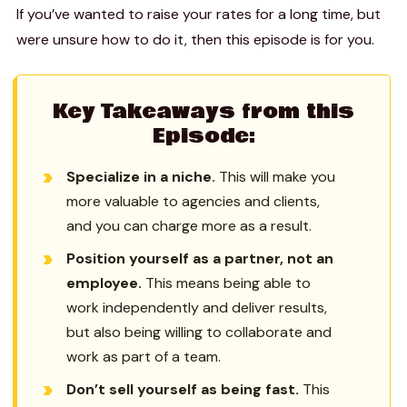
If you’ve wanted to raise your rates for a long time, but
were unsure how to do it, then this episode is for you.
Key Takeaways from this
Episode:
Specialize in a niche.
This will make you
more valuable to agencies and clients,
and you can charge more as a result.
Position yourself as a partner, not an
employee.
This means being able to
work independently and deliver results,
but also being willing to collaborate and
work as part of a team.
Don’t sell yourself as being fast.
This