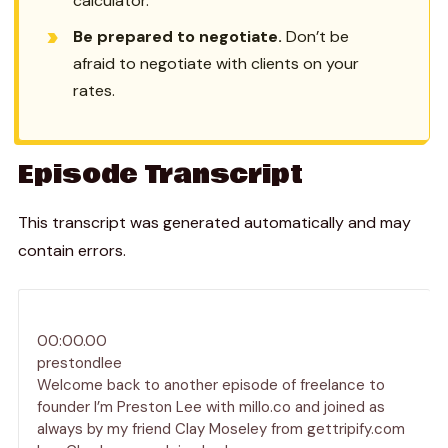
calculator.
Be prepared to negotiate.
Don’t be
afraid to negotiate with clients on your
rates.
Episode Transcript
This transcript was generated automatically and may
contain errors.
00:00.00
prestondlee
Welcome back to another episode of freelance to
founder I’m Preston Lee with millo.co and joined as
always by my friend Clay Moseley from gettripify.com