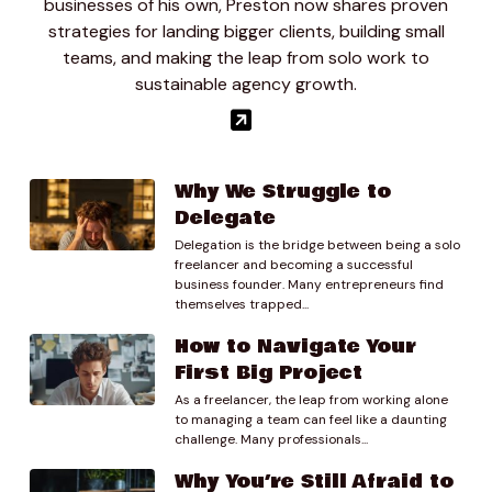
businesses of his own, Preston now shares proven
01:01.20
strategies for landing bigger clients, building small
Joseph Chambers
teams, and making the leap from solo work to
I sure um, so I’m a software developer I mostly do
sustainable agency growth.
react and full stack development mobile
development and I have a full time job. But I have a
part time that. I’ve always kind of had something on
the side and I work with like companies like Cnet or 1
ocean yachts and these are luxury brands and yeah,
Why We Struggle to
that’s kind of what I do so I have a slack room where.
Delegate
Delegation is the bridge between being a solo
01:31.69
freelancer and becoming a successful
prestondlee
business founder. Many entrepreneurs find
Yeah, yeah.
themselves trapped...
How to Navigate Your
01:35.49
First Big Project
Joseph Chambers
As a freelancer, the leap from working alone
Kind of just communicate with them and I have ah I
to managing a team can feel like a daunting
have a partner who’s a designer and we just we just
challenge. Many professionals...
work on what we can and.
Why You’re Still Afraid to