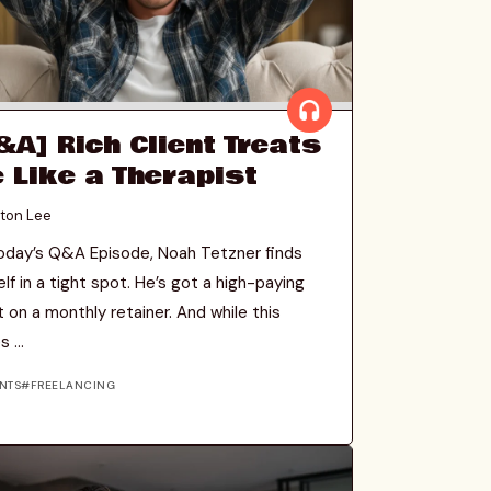
&A] Rich Client Treats
 Like a Therapist
ton Lee
oday’s Q&A Episode, Noah Tetzner finds
lf in a tight spot. He’s got a high-paying
t on a monthly retainer. And while this
 ...
NTS
FREELANCING