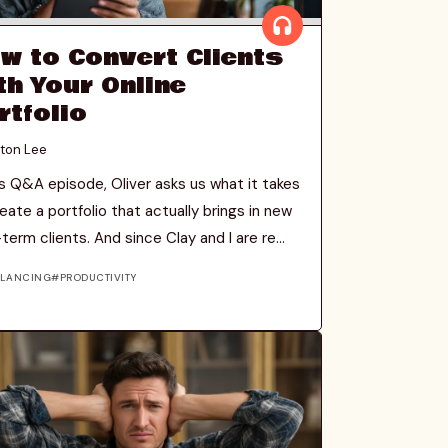
w to Convert Clients
th Your Online
rtfolio
ton Lee
is Q&A episode, Oliver asks us what it takes
eate a portfolio that actually brings in new
term clients. And since Clay and I are re...
ELANCING
PRODUCTIVITY