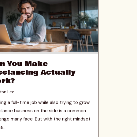
n You Make
eelancing Actually
rk?
ton Lee
ing a full-time job while also trying to grow
eelance business on the side is a common
lenge many face. But with the right mindset
a...