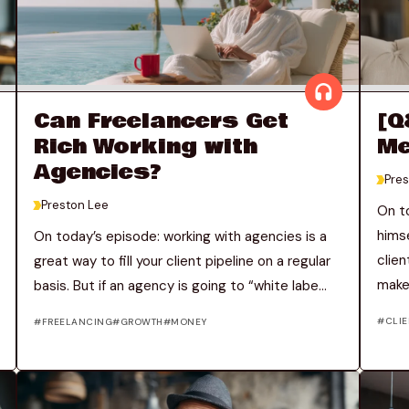
Can Freelancers Get
[Q
Rich Working with
Me
Agencies?
>
Pres
>
Preston Lee
On t
himse
On today’s episode: working with agencies is a
clien
great way to fill your client pipeline on a regular
makes
basis. But if an agency is going to “white labe...
CLIE
FREELANCING
GROWTH
MONEY