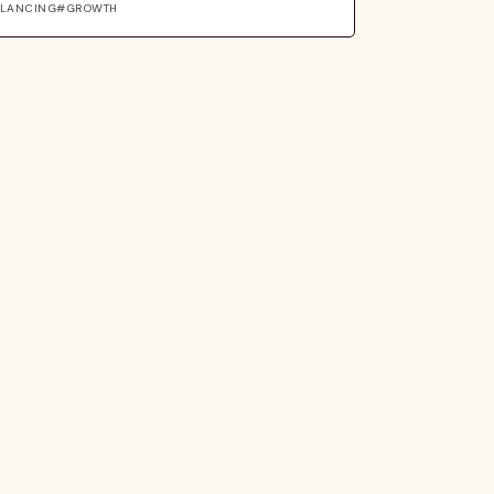
ELANCING
GROWTH