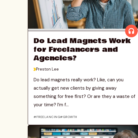
Do Lead Magnets Work
for Freelancers and
Agencies?
>
Preston Lee
Do lead magnets really work? Like, can you
actually get new clients by giving away
something for free first? Or are they a waste of
your time? I’m f...
FREELANCING
GROWTH