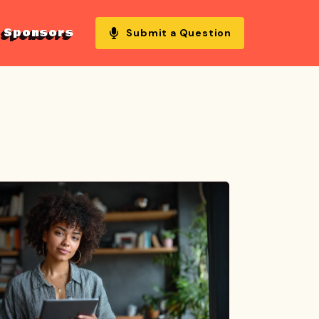
Sponsors
Submit a Question