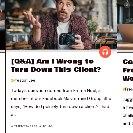
[Q&A] Am I Wrong to
Ca
Turn Down This Client?
Fr
Wo
>
Preston Lee
>
Pres
Today’s question comes from Emma Noel, a
member of our Facebook Mastermind Group. She
Juggl
says, “How do I politely turn down a client? I had
a fr
a...
chal
and t
CLIENTS
FREELANCING