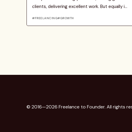
clients, delivering excellent work. But equally i...
FREELANCING
GROWTH
© 2016—2026 Freelance to Founder. All rights re