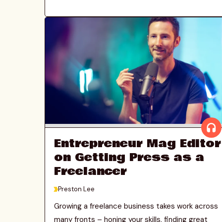
Entrepreneur Mag Editor
on Getting Press as a
Freelancer
>
Preston Lee
Growing a freelance business takes work across
many fronts – honing your skills, finding great