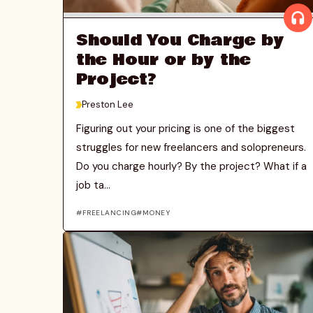
Should You Charge by
the Hour or by the
Project?
>
Preston Lee
Figuring out your pricing is one of the biggest
struggles for new freelancers and solopreneurs.
Do you charge hourly? By the project? What if a
job ta...
FREELANCING
MONEY