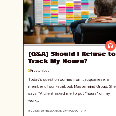
[Q&A] Should I Refuse to
Track My Hours?
>
Preston Lee
Today’s question comes from Jacquaniese, a
member of our Facebook Mastermind Group. She
says, “A client asked me to put “hours” on my
work...
CLIENTS
FREELANCING
PRODUCTIVITY