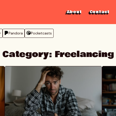
About
Contact
y
Pandora
Pocketcasts
Category:
Freelancing