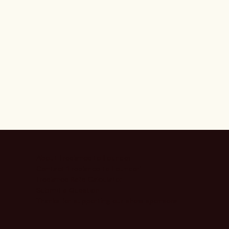
About Freelance to Founder
Contact ‘Freelance to Founder’
Freelance Rate Calculator
Submit a Question
Thanks for supporting our show sponsors!