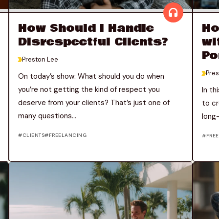
How Should I Handle
Ho
Disrespectful Clients?
wi
Po
>
Preston Lee
>
Pres
On today’s show: What should you do when
you’re not getting the kind of respect you
In th
deserve from your clients? That’s just one of
to cr
many questions...
long-
CLIENTS
FREELANCING
FRE