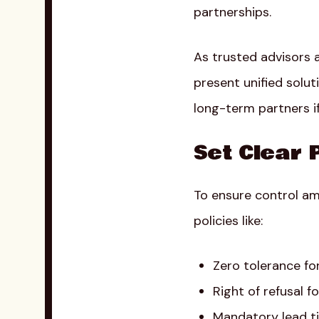
partnerships.
As trusted advisors 
present unified solut
long-term partners if
Set Clear 
To ensure control am
policies like:
Zero tolerance fo
Right of refusal 
Mandatory lead ti