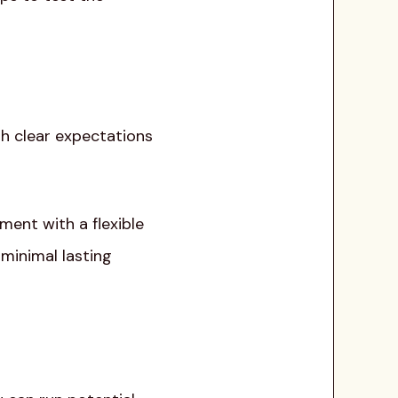
ith clear expectations
ment with a flexible
 minimal lasting