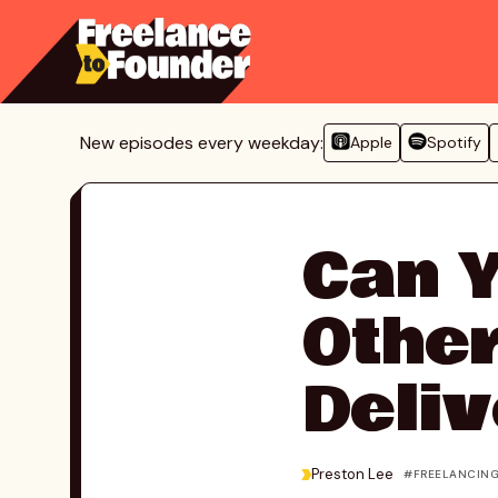
Skip
to
content
New episodes every weekday:
Apple
Spotify
Can Y
Other
Deliv
>
Preston Lee
FREELANCIN