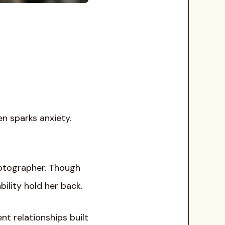
en sparks anxiety.
hotographer. Though
ility hold her back.
nt relationships built