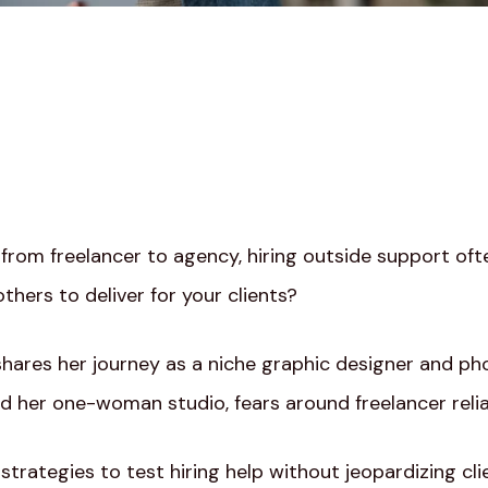
o from freelancer to agency, hiring outside support oft
others to deliver for your clients?
a shares her journey as a niche graphic designer and p
 her one-woman studio, fears around freelancer reliab
strategies to test hiring help without jeopardizing clie