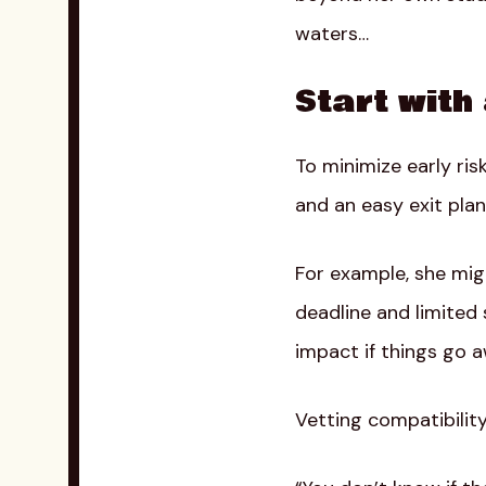
waters…
Start with
To minimize early risk
and an easy exit plan
For example, she migh
deadline and limited 
impact if things go a
Vetting compatibility