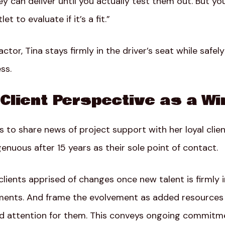
ey can deliver until you actually test them out. But yo
t to evaluate if it’s a fit.”
ctor, Tina stays firmly in the driver’s seat while safel
ss.
Client Perspective as a Wi
to share news of project support with her loyal clien
nuous after 15 years as their sole point of contact.
ients apprised of changes once new talent is firmly i
gements. And frame the evolvement as added resource
ced attention for them. This conveys ongoing commit