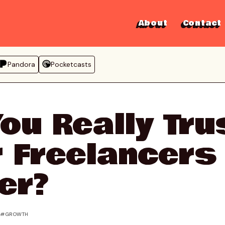
About
Contact
Pandora
Pocketcasts
ou Really Tru
 Freelancers
er?
G
GROWTH