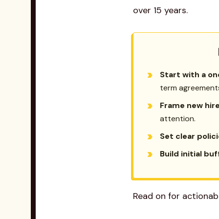
over 15 years.
Start with a on
term agreement
Frame new hires
attention.
Set clear polic
Build initial bu
Read on for actionab