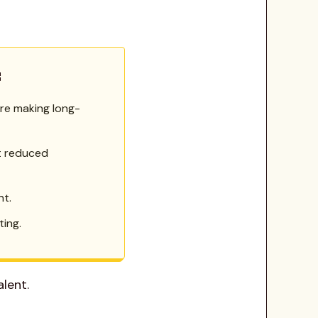
:
ore making long-
t reduced
nt.
ing.
lent.