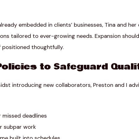
already embedded in clients’ businesses, Tina and her
ions tailored to ever-growing needs. Expansion should f
 positioned thoughtfully.
Policies to Safeguard Quali
idst introducing new collaborators, Preston and I advi
r missed deadlines
for subpar work
me built into schedules