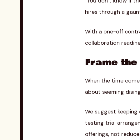
“You don’t know if th
hires through a gauntle
With a one-off contra
collaboration readine
Frame the 
When the time comes 
about seeming disinge
We suggest keeping cl
testing trial arran
offerings, not redu