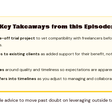
Key Takeaways from this Episode
e-off trial project
to vet compatibility with freelancers bef
s.
 to existing clients
as added support for their benefit, no
ies
around quality and timeliness so expectations are appare
ffers into timelines
as you adjust to managing and collaborat
le advice to move past doubt on leveraging outside ta