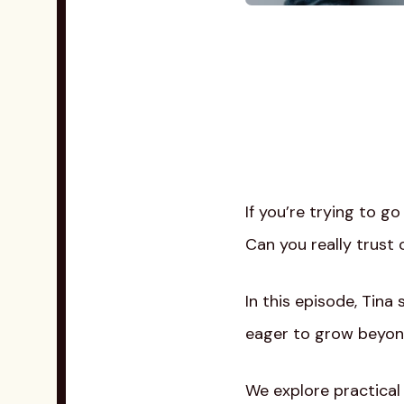
If you’re trying to g
Can you really trust 
In this episode, Tin
eager to grow beyond
We explore practical 