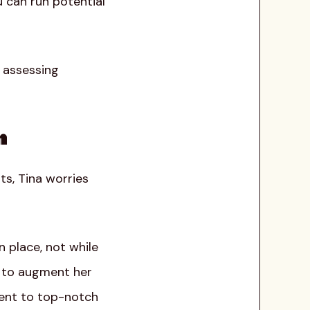
u can run potential
y assessing
n
ts, Tina worries
n place, not while
s to augment her
ment to top-notch