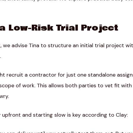
 a Low-Risk Trial Project
, we advise Tina to structure an initial trial project w
.
t recruit a contractor for just one standalone assign
scope of work. This allows both parties to vet fit with
wry.
 upfront and starting slow is key according to Clay: