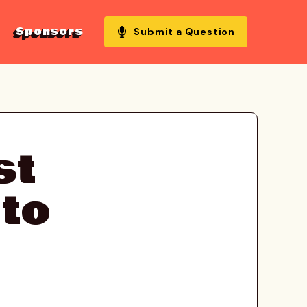
Sponsors
Submit a Question
st
 to