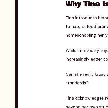
Why Tina i
Tina introduces hers
to natural food bran
homeschooling her yo
While immensely enjoy
increasingly eager to
Can she really trust 
standards?
Tina acknowledges re
beyond her own studi