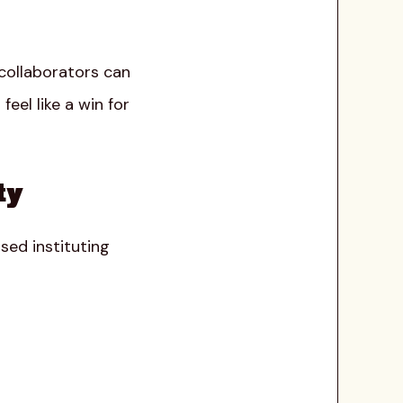
 collaborators can
eel like a win for
ty
sed instituting