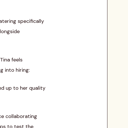
tering specifically
alongside
Tina feels
 into hiring:
nd up to her quality
ce collaborating
ps to test the