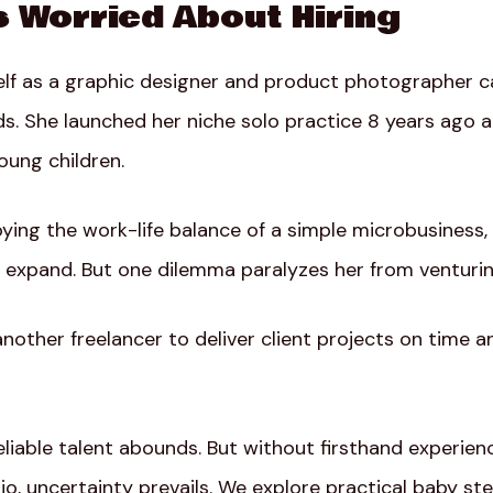
s Worried About Hiring
elf as a graphic designer and product photographer ca
ds. She launched her niche solo practice 8 years ago 
ung children.
ing the work-life balance of a simple microbusiness, 
 expand. But one dilemma paralyzes her from venturing
another freelancer to deliver client projects on time a
liable talent abounds. But without firsthand experien
o, uncertainty prevails. We explore practical baby ste