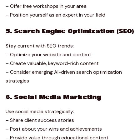
– Offer free workshops in your area
– Position yourself as an expert in your field
5. Search Engine Optimization (SEO)
Stay current with SEO trends:
– Optimize your website and content
– Create valuable, keyword-rich content
– Consider emerging AI-driven search optimization
strategies
6. Social Media Marketing
Use social media strategically:
– Share client success stories
– Post about your wins and achievements
– Provide value through educational content