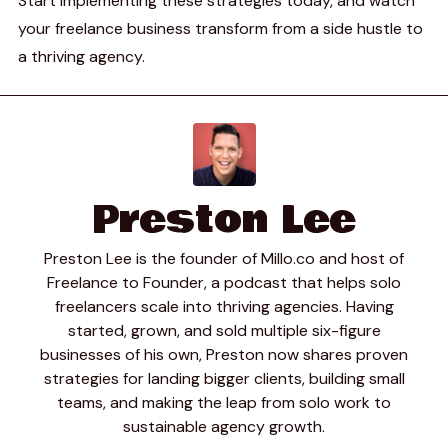
Start implementing these strategies today, and watch
your freelance business transform from a side hustle to
a thriving agency.
Preston Lee
Preston Lee is the founder of Millo.co and host of
Freelance to Founder, a podcast that helps solo
freelancers scale into thriving agencies. Having
started, grown, and sold multiple six-figure
businesses of his own, Preston now shares proven
strategies for landing bigger clients, building small
teams, and making the leap from solo work to
sustainable agency growth.