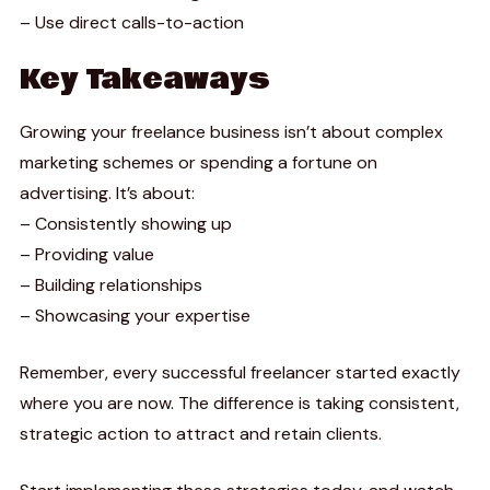
– Use direct calls-to-action
Key Takeaways
Growing your freelance business isn’t about complex
marketing schemes or spending a fortune on
advertising. It’s about:
– Consistently showing up
– Providing value
– Building relationships
– Showcasing your expertise
Remember, every successful freelancer started exactly
where you are now. The difference is taking consistent,
strategic action to attract and retain clients.