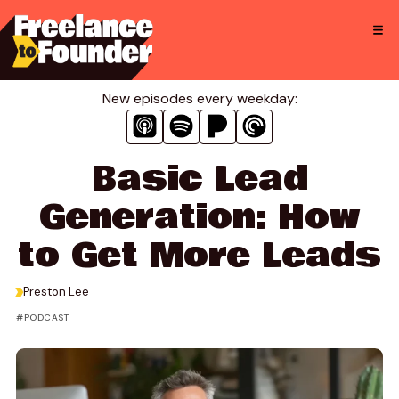
Skip
to
content
New episodes every weekday:
Basic Lead
Generation: How
to Get More Leads
>
Preston Lee
PODCAST