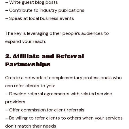
– Write guest blog posts
– Contribute to industry publications
– Speak at local business events
The key is leveraging other people’s audiences to
expand your reach.
2. Affiliate and Referral
Partnerships
Create a network of complementary professionals who
can refer clients to you:
– Develop referral agreements with related service
providers
– Offer commission for client referrals
– Be willing to refer clients to others when your services
don’t match their needs