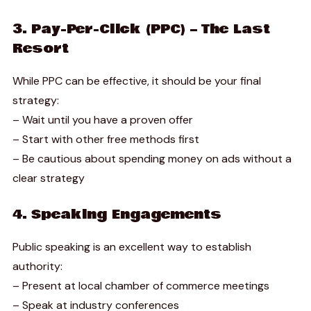
3. Pay-Per-Click (PPC) – The Last
Resort
While PPC can be effective, it should be your final
strategy:
– Wait until you have a proven offer
– Start with other free methods first
– Be cautious about spending money on ads without a
clear strategy
4. Speaking Engagements
Public speaking is an excellent way to establish
authority:
– Present at local chamber of commerce meetings
– Speak at industry conferences