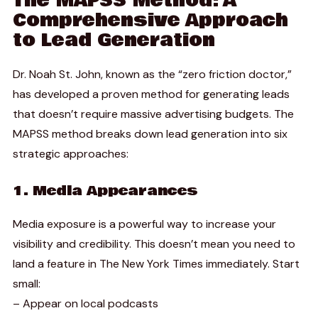
The MAPSS Method: A
Comprehensive Approach
to Lead Generation
Dr. Noah St. John, known as the “zero friction doctor,”
has developed a proven method for generating leads
that doesn’t require massive advertising budgets. The
MAPSS method breaks down lead generation into six
strategic approaches:
1. Media Appearances
Media exposure is a powerful way to increase your
visibility and credibility. This doesn’t mean you need to
land a feature in The New York Times immediately. Start
small:
– Appear on local podcasts