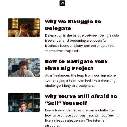
Why We Struggle to
Delegate
Delegation is the bridge between being a solo
freelancer and becoming a successful
business founder. Many entrepreneurs find
themselves trapped...
How to Navigate Your
First Big Project
As a freelancer, the leap from working alone
to managing a team can feel like a daunting
challenge. Many professionals...
Why You’re Still Afraid to
“Sell” Yourself
Every freelancer faces the same challenge:
how to promote your business without feeling
like a sleazy salesperson. The internal
struggle...