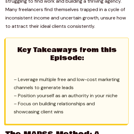
struggling to find work and building a thriving agency.
Many freelancers find themselves trapped in a cycle of
inconsistent income and uncertain growth, unsure how
to attract their ideal clients consistently.
Key Takeaways from this
Episode:
– Leverage multiple free and low-cost marketing
channels to generate leads
– Position yourself as an authority in your niche
– Focus on building relationships and
showcasing client wins