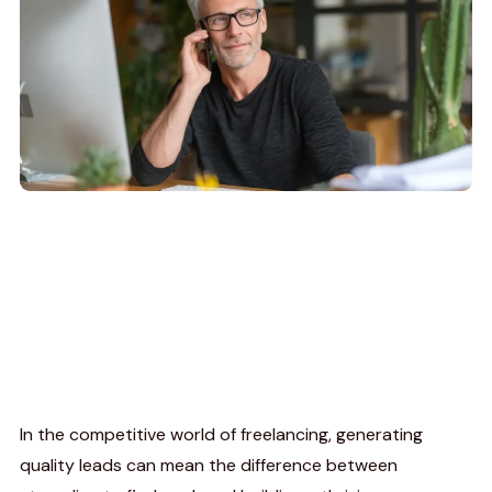
In the competitive world of freelancing, generating
quality leads can mean the difference between